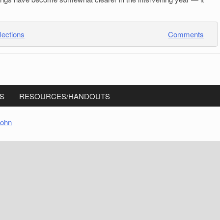
lections
Comments
S
RESOURCES/HANDOUTS
sohn