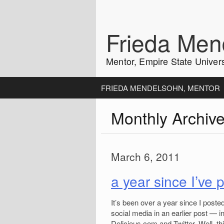
Skip
to
content
Frieda Men
Mentor, Empire State Univers
FRIEDA MENDELSOHN, MENTOR
Monthly Archiv
March 6, 2011
a year since I’ve
It’s been over a year since I poste
social media in an earlier post — i
Delicious.com and Twitter. Well, t