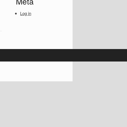
Meta
Log in