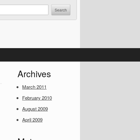
S
Archives
i
March 2011
d
February 2010
e
August 2009
b
April 2009
a
r