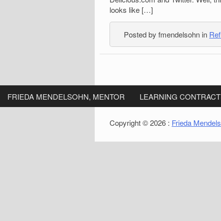
looks like […]
Posted by fmendelsohn in
Ref
FRIEDA MENDELSOHN, MENTOR
LEARNING CONTRACT
Copyright © 2026 :
Frieda Mendel