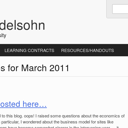
Enter
keywords
delsohn
to
search:
ity
LEARNING CONTRACTS
RESOURCES/HANDOUTS
es for March 2011
 posted here…
d to this blog. oops! I raised some questions about the economics of
n particular, I wondered about the business model for sites like
hings have become somewhat clearer in the intervening year — it