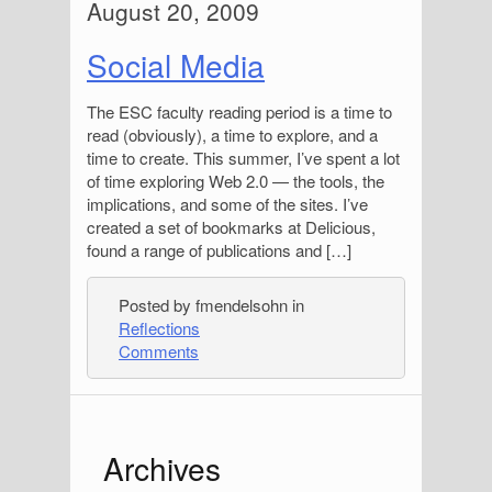
August 20, 2009
Social Media
The ESC faculty reading period is a time to
read (obviously), a time to explore, and a
time to create. This summer, I’ve spent a lot
of time exploring Web 2.0 — the tools, the
implications, and some of the sites. I’ve
created a set of bookmarks at Delicious,
found a range of publications and […]
Posted by fmendelsohn in
Reflections
Comments
S
Archives