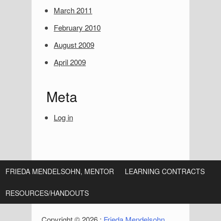
i
March 2011
d
February 2010
e
August 2009
b
April 2009
a
r
Meta
Log in
FRIEDA MENDELSOHN, MENTOR
LEARNING CONTRACTS
RESOURCES/HANDOUTS
Copyright © 2026 :
Frieda Mendelsohn