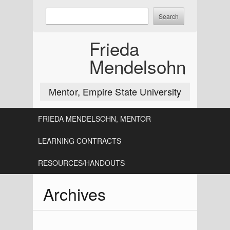
Skip
Enter
to
keywords
content
to
Frieda
search:
Mendelsohn
Mentor, Empire State University
FRIEDA MENDELSOHN, MENTOR
LEARNING CONTRACTS
RESOURCES/HANDOUTS
Archives