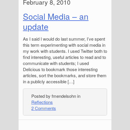
February 8, 2010
Social Media – an
update
As I said I would do last summer, I’ve spent
this term experimenting with social media in
my work with students. I used Twitter both to
find interesting, useful articles to read and to
communicate with students; I used
Delicious to bookmark those interesting
articles, sort the bookmarks, and store them
in a publicly accessible […]
Posted by fmendelsohn in
Reflections
2 Comments